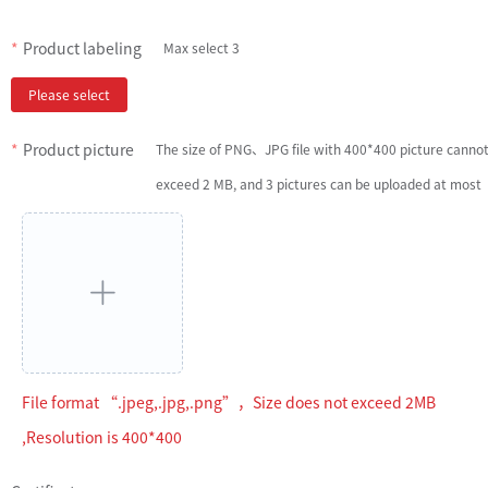
Product labeling
Max select 3
Please select
Product picture
The size of PNG、JPG file with 400*400 picture canno
exceed 2 MB, and 3 pictures can be uploaded at most
File format “.jpeg,.jpg,.png”，Size does not exceed 2MB
,Resolution is 400*400