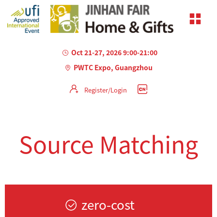
Oct 21-27, 2026 9:00-21:00
PWTC Expo, Guangzhou
Register/Login
Source Matching
zero-cost