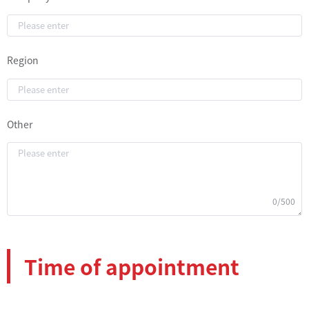
Region
Other
0/500
Time of appointment