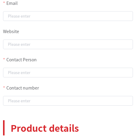
Email
Website
Contact Person
Contact number
Product details