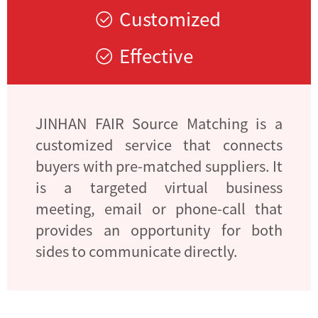
Customized
Effective
JINHAN FAIR Source Matching is a
customized service that connects
buyers with pre-matched suppliers. It
is a targeted virtual business
meeting, email or phone-call that
provides an opportunity for both
sides to communicate directly.