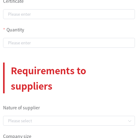
Certificate
Quantity
Requirements to
suppliers
Nature of supplier
Company size