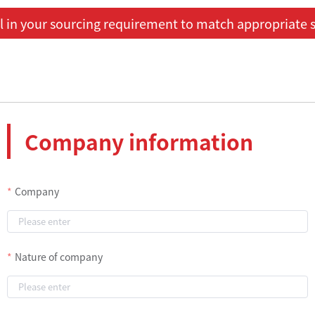
ill in your sourcing requirement to match appropriate s
Company information
Company
Nature of company