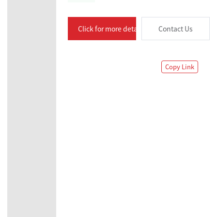
Click for more details
Contact Us
Copy Link