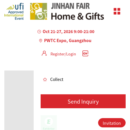
Oct 21-27, 2026 9:00-21:00
PWTC Expo, Guangzhou
Register/Login
AILED
Collect
Send Inquiry
Invitation