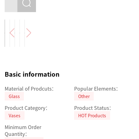
Basic information
Material of Prodcuts：
Popular Elements：
Glass
Other
Product Category：
Product Status：
Vases
HOT Products
Minimum Order
Quantity：