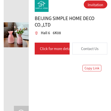
Invitation
BEIJING SIMPLE HOME DECO
CO.,LTD
Hall 6
6K08
Click for more details
Contact Us
Copy Link