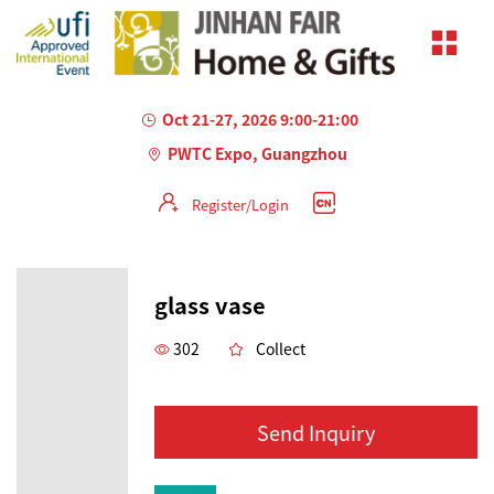
Oct 21-27, 2026 9:00-21:00
PWTC Expo, Guangzhou
Register/Login
glass vase
302
Collect
Send Inquiry