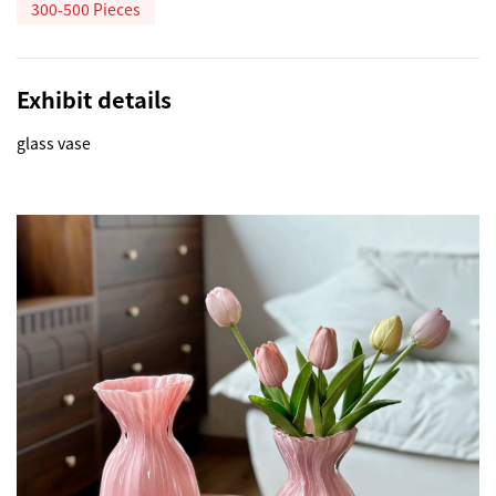
300-500 Pieces
Exhibit details
glass vase 