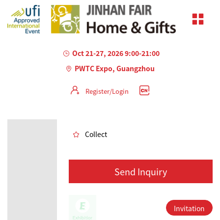
Oct 21-27, 2026 9:00-21:00
PWTC Expo, Guangzhou
Register/Login
AILED
Collect
Send Inquiry
Invitation