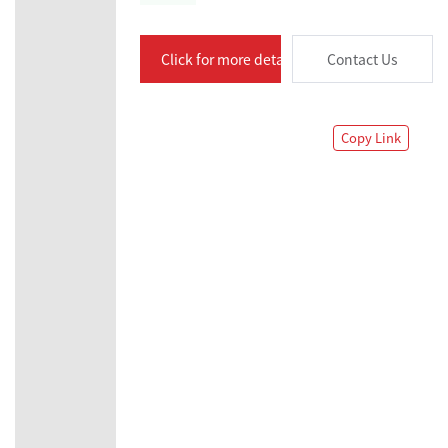
Click for more details
Contact Us
Copy Link