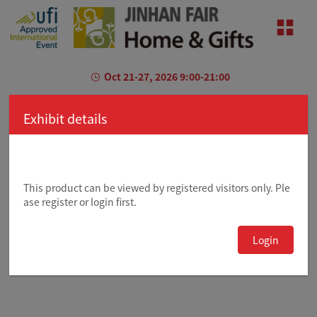
Oct 21-27, 2026 9:00-21:00
PWTC Expo, Guangzhou
Exhibit details
Register/Login
This product can be viewed by registered visitors only. Ple
ase register or login first.
Login