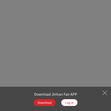
Download Jinhan Fair APP
Download
Log in