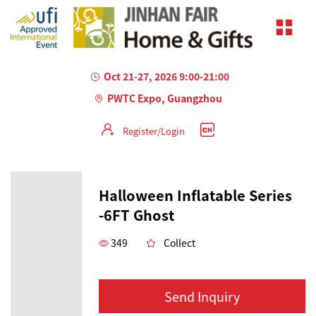
Oct 21-27, 2026 9:00-21:00
PWTC Expo, Guangzhou
Register/Login
Halloween Inflatable Series
-6FT Ghost
349
Collect
Send Inquiry