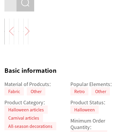
Basic information
Material of Prodcuts：
Popular Elements：
Fabric
Other
Retro
Other
Product Category：
Product Status：
Halloween articles
Halloween
Carnival articles
Minimum Order
All-season decorations
Quantity：