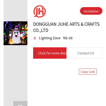
Invitation
DONGGUAN JUHE ARTS & CRAFTS
CO.,LTD
Lighting Zone
M2-06
Click for more details
Contact Us
Copy Link