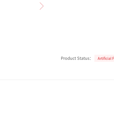
Product Status：
Artificial