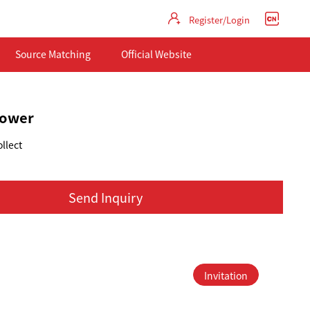
Register/Login
Source Matching
Official Website
flower
llect
Send Inquiry
Invitation