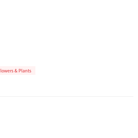
 Flowers & Plants