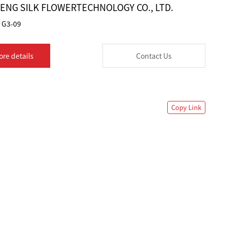
HENG SILK FLOWERTECHNOLOGY CO., LTD.
G3-09
ore details
Contact Us
Copy Link