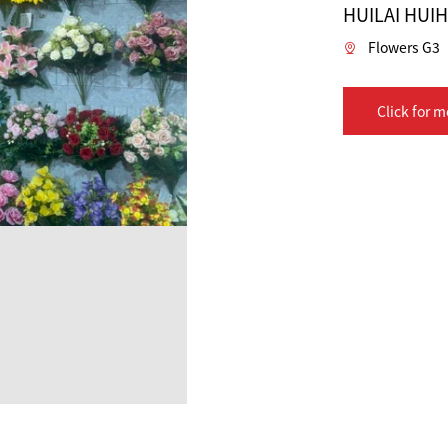
HUILAI HUI
Flowers G3
Click for m