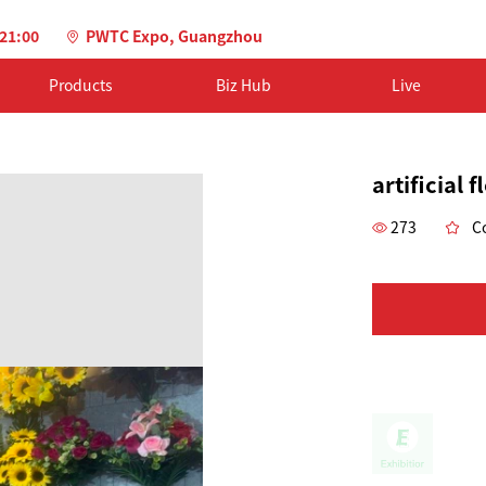
-21:00
PWTC Expo, Guangzhou
Products
Biz Hub
Live
artificial 
273
Co