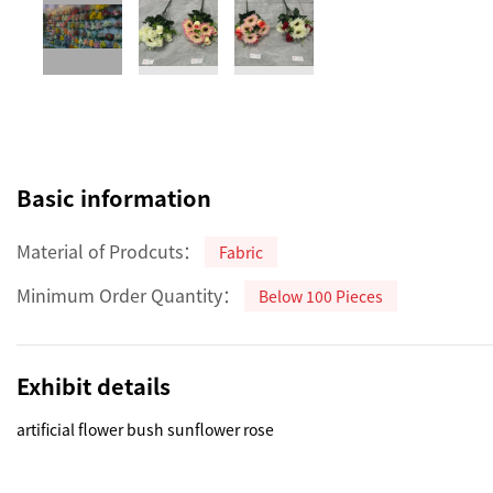
Basic information
Material of Prodcuts：
Fabric
Minimum Order Quantity：
Below 100 Pieces
Exhibit details
artificial flower bush sunflower rose