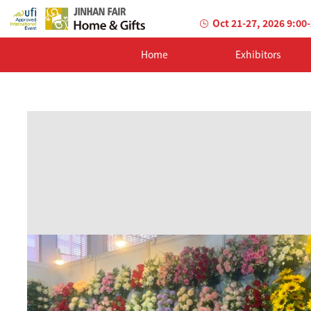
Oct 21-27, 2026 9:00
Home
Exhibitors