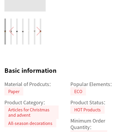
Basic information
Material of Prodcuts：
Popular Elements：
Paper
ECO
Product Category：
Product Status：
Articles for Christmas
HOT Products
and advent
Minimum Order
All-season decorations
Quantity：