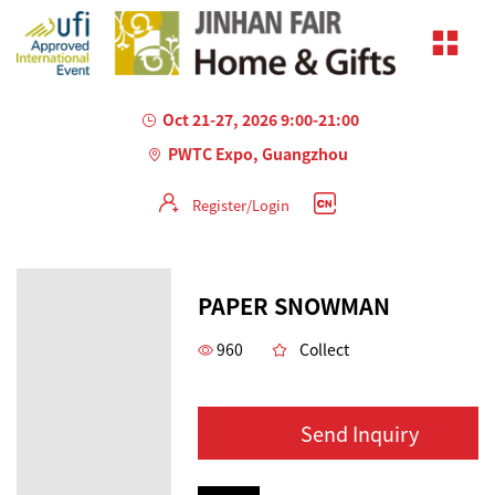
Oct 21-27, 2026 9:00-21:00
PWTC Expo, Guangzhou
Register/Login
PAPER SNOWMAN
960
Collect
Send Inquiry