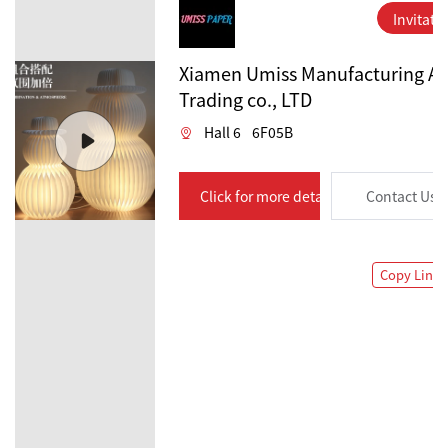
Invitati
Xiamen Umiss Manufacturing A
Trading co., LTD
Hall 6
6F05B
Click for more details
Contact Us
Copy Link