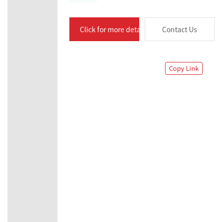
Click for more details
Contact Us
Copy Link