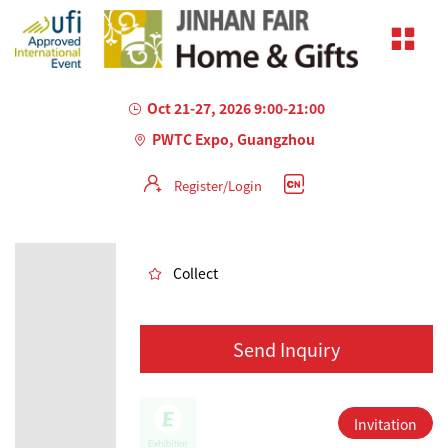
Oct 21-27, 2026 9:00-21:00
PWTC Expo, Guangzhou
Register/Login
AILED
Collect
Send Inquiry
Invitation