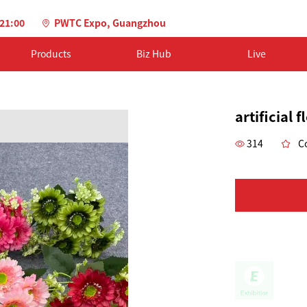
-21:00
PWTC Expo, Guangzhou
Products
Biz Hub
Live
artificial 
314
Co