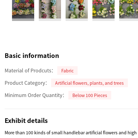
Basic information
Material of Prodcuts：
Fabric
Product Category：
Artificial flowers, plants, and trees
Minimum Order Quantity：
Below 100 Pieces
Exhibit details
More than 100 kinds of small handlebar artificial flowers and high 