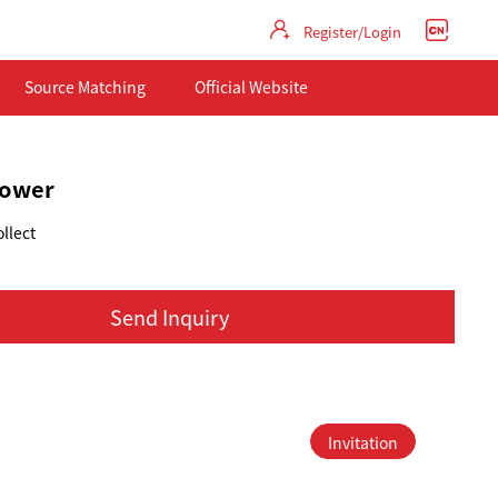
Register/Login
Source Matching
Official Website
flower
llect
Send Inquiry
Invitation