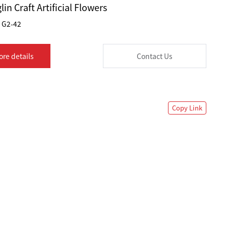
lin Craft Artificial Flowers
G2-42
ore details
Contact Us
Copy Link