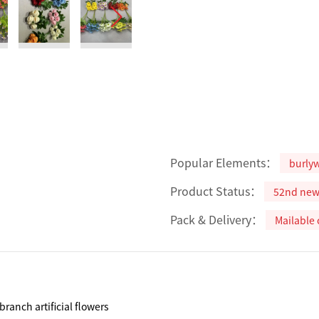
Popular Elements：
burly
Product Status：
52nd ne
Pack & Delivery：
Mailable 
branch artificial flowers