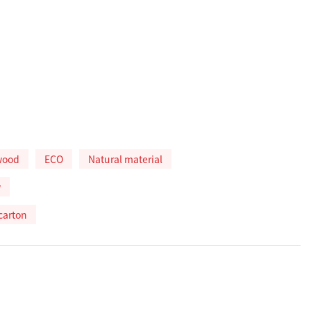
wood
ECO
Natural material
w
carton