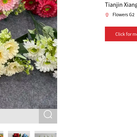
Tianjin Xiang
Flowers G2
Click for m