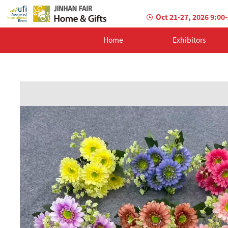
Oct 21-27, 2026 9:00
Home
Exhibitors