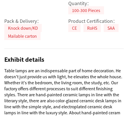
Quantity：
100-300 Pieces
Pack & Delivery：
Product Certification：
Knock down/KD
CE
RoHS
SAA
Mailable carton
Exhibit details
Table lamps are an indispensable part of home decoration. He 
doesn't just provide us with light, he elevates the whole house. 
Whether it's the bedroom, the living room, the study, etc. Our 
factory offers different processes to suit different finishing 
styles. There are hand-painted ceramic lamps in line with the 
literary style, there are also color-glazed ceramic desk lamps in 
line with the simple style, and electroplated ceramic desk 
lamps in line with the luxury style. About hand-painted ceram