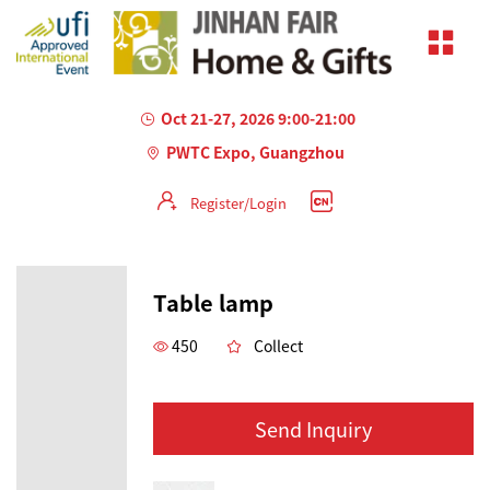
Oct 21-27, 2026 9:00-21:00
PWTC Expo, Guangzhou
Register/Login
Table lamp
450
Collect
Send Inquiry