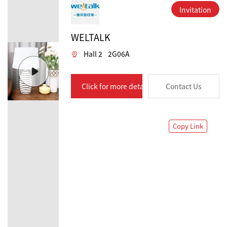
Invitation
WELTALK
Hall 2
2G06A
Click for more details
Contact Us
Copy Link