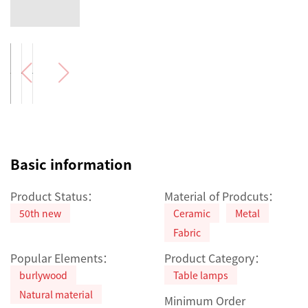
Basic information
Product Status：
Material of Prodcuts：
50th new
Ceramic
Metal
Fabric
Popular Elements：
Product Category：
burlywood
Table lamps
Natural material
Minimum Order