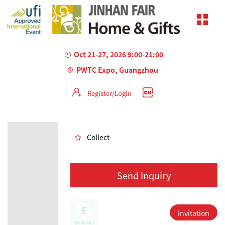
Oct 21-27, 2026 9:00-21:00
PWTC Expo, Guangzhou
Register/Login
AILED
Collect
Send Inquiry
Invitation