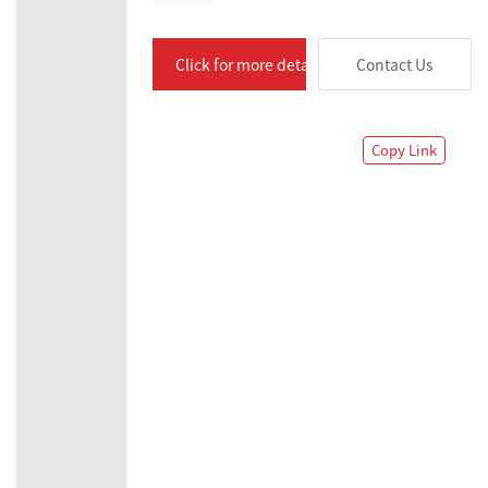
Click for more details
Contact Us
Copy Link