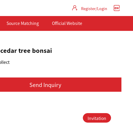
Register/Login
Source Matching
Official Website
 cedar tree bonsai
llect
Send Inquiry
Invitation