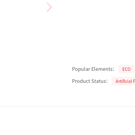
Popular Elements：
ECO
Product Status：
Artificial