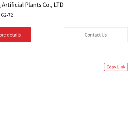
Artificial Plants Co., LTD
G2-72
ore details
Contact Us
Copy Link