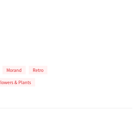
Morand
Retro
 Flowers & Plants