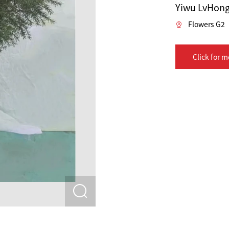
Yiwu LvHong 
Flowers G2
Click for m