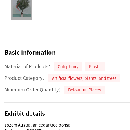
Basic information
Material of Prodcuts：
Colophony
Plastic
Product Category：
Artificial flowers, plants, and trees
Minimum Order Quantity：
Below 100 Pieces
Exhibit details
182cm Australian cedar tree bonsai
