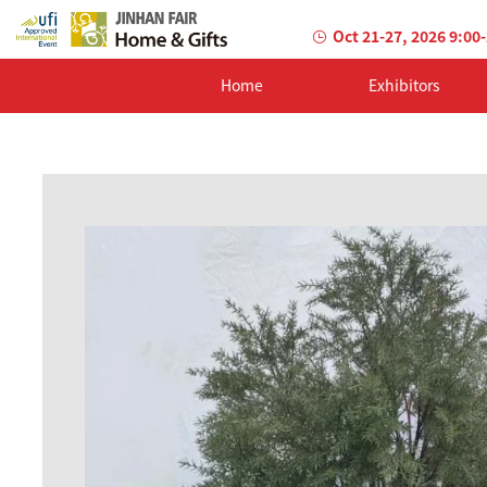
Oct 21-27, 2026 9:00
Home
Exhibitors