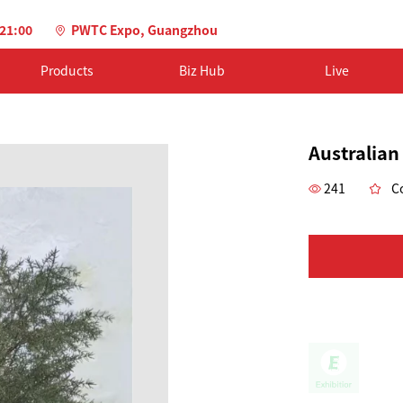
-21:00
PWTC Expo, Guangzhou
Products
Biz Hub
Live
Australian
241
Co