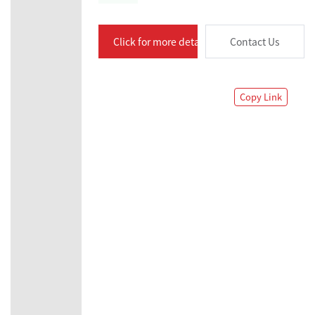
Click for more details
Contact Us
Copy Link