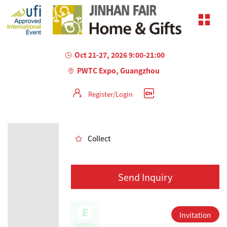
Oct 21-27, 2026 9:00-21:00
PWTC Expo, Guangzhou
Register/Login
AILED
Collect
Send Inquiry
Invitation