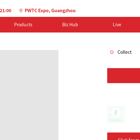
-21:00
PWTC Expo, Guangzhou
Products
Biz Hub
Live
Collect