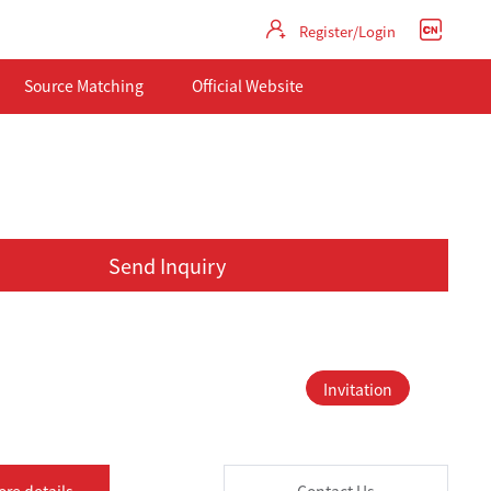
Register/Login
Source Matching
Official Website
Send Inquiry
Invitation