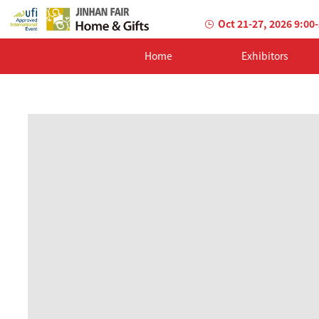
Oct 21-27, 2026 9:00
Home
Exhibitors
AILED