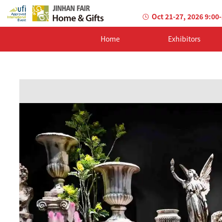
Oct 21-27, 2026 9:00
Home
Exhibitors