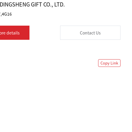
INGSHENG GIFT CO., LTD.
,4G16
ore details
Contact Us
Copy Link