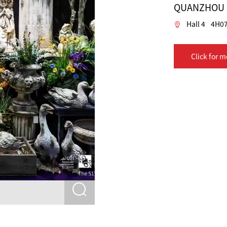
QUANZHOU D
Hall 4
4H07
Click for m