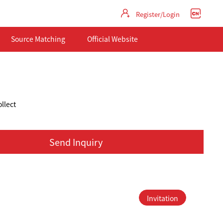
Register/Login
Source Matching
Official Website
llect
Send Inquiry
Invitation