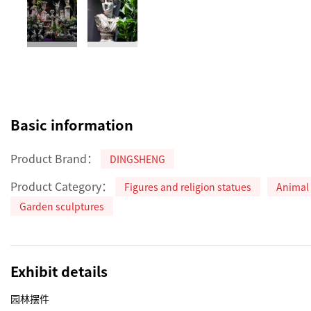
Basic information
Product Brand：
DINGSHENG
Product Category：
Figures and religion statues
Animal 
Garden sculptures
Exhibit details
园林摆件