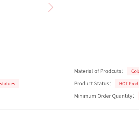
Material of Prodcuts：
Col
Product Status：
statues
HOT Prod
Minimum Order Quantity：