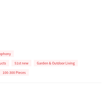
ophony
ucts
51st new
Garden & Outdoor Living
100-300 Pieces