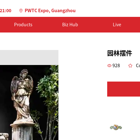
-21:00
PWTC Expo, Guangzhou
Products
Biz Hub
Live
园林摆件
928
Co