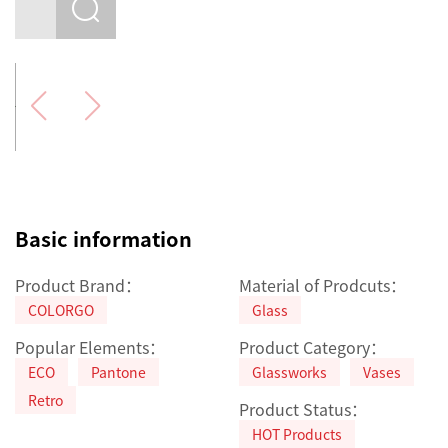
Basic information
Product Brand：
Material of Prodcuts：
COLORGO
Glass
Popular Elements：
Product Category：
ECO
Pantone
Glassworks
Vases
Retro
Product Status：
HOT Products