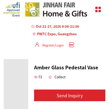
Oct 21-27, 2026 9:00-21:00
PWTC Expo, Guangzhou
Register/Login
Amber Glass Pedestal Vase
73
Collect
Send Inquiry