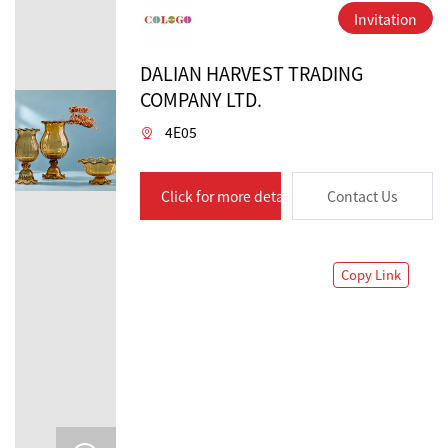
Invitation
DALIAN HARVEST TRADING
COMPANY LTD.
4E05
Click for more details
Contact Us
Copy Link