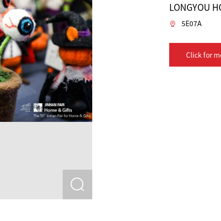
LONGYOU HO
5E07A
Click for m