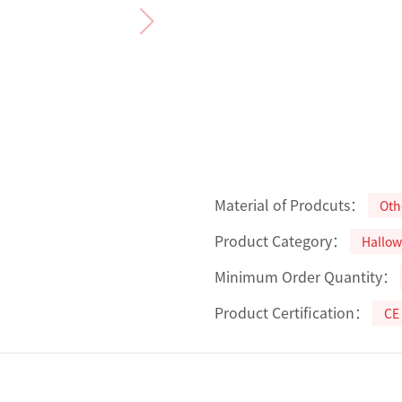
Material of Prodcuts：
Oth
Product Category：
Hallow
Minimum Order Quantity：
Product Certification：
CE