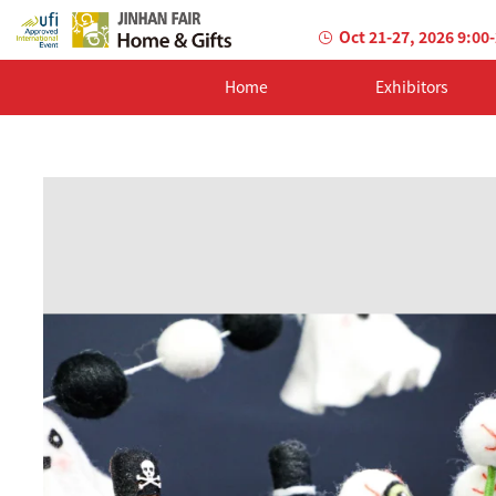
Oct 21-27, 2026 9:00
Home
Exhibitors