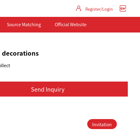
Register/Login
Source Matching
Official Website
 decorations
llect
Send Inquiry
Invitation