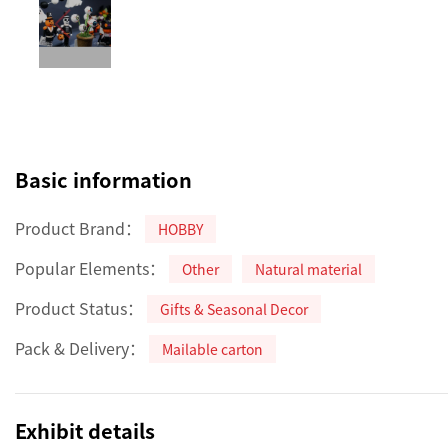
Basic information
Product Brand：
HOBBY
Popular Elements：
Other
Natural material
Product Status：
Gifts & Seasonal Decor
Pack & Delivery：
Mailable carton
Exhibit details