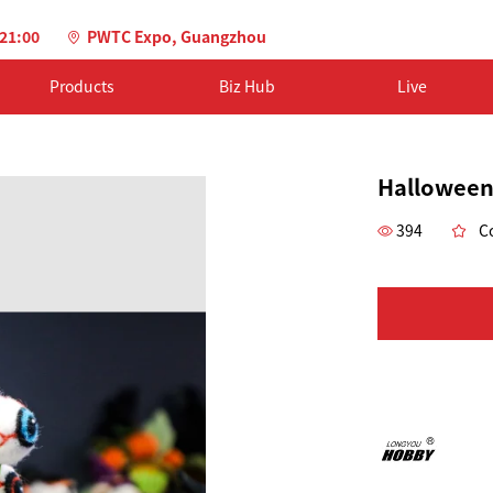
-21:00
PWTC Expo, Guangzhou
Products
Biz Hub
Live
Halloween
394
Co