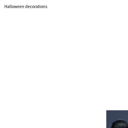
Halloween decorations