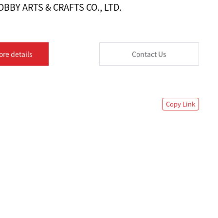
BBY ARTS & CRAFTS CO., LTD.
ore details
Contact Us
Copy Link