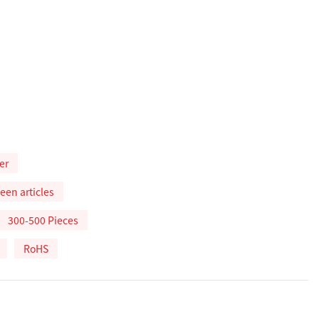
er
een articles
300-500 Pieces
RoHS