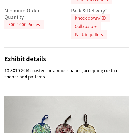
Minimum Order
Pack & Delivery：
Quantity：
Knock down/KD
500-1000 Pieces
Collapsible
Pack in pallets
Exhibit details
10.8X10.8CM coasters in various shapes, accepting custom 
shapes and patterns