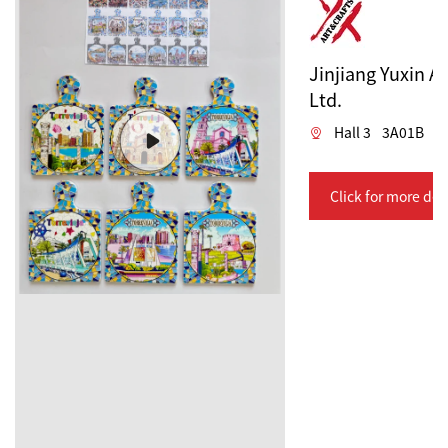
Jinjiang Yuxin Ar
Ltd.
Hall 3
3A01B
Click for more det