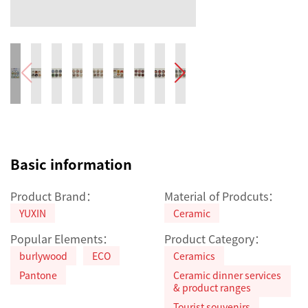
Basic information
Product Brand：
Material of Prodcuts：
YUXIN
Ceramic
Popular Elements：
Product Category：
burlywood
ECO
Ceramics
Pantone
Ceramic dinner services
& product ranges
Tourist souvenirs