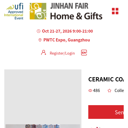
Oct 21-27, 2026 9:00-21:00
PWTC Expo, Guangzhou
Register/Login
CERAMIC COA
486
Collect
Send 