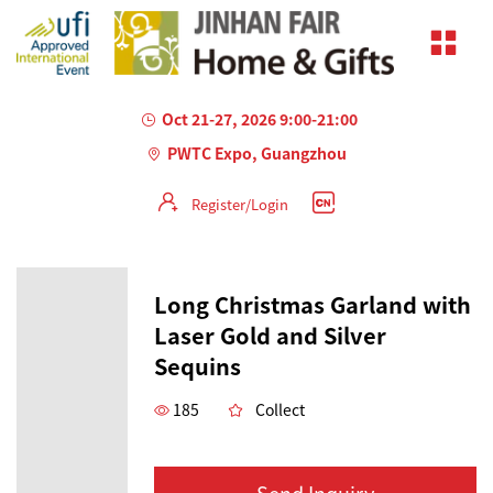
Oct 21-27, 2026 9:00-21:00
PWTC Expo, Guangzhou
Register/Login
Long Christmas Garland with
Laser Gold and Silver
Sequins
185
Collect
Send Inquiry