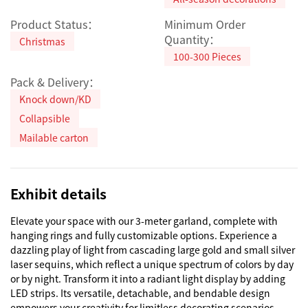
Product Status：
Minimum Order
Quantity：
Christmas
100-300 Pieces
Pack & Delivery：
Knock down/KD
Collapsible
Mailable carton
Exhibit details
Elevate your space with our 3-meter garland, complete with 
hanging rings and fully customizable options. Experience a 
dazzling play of light from cascading large gold and small silver 
laser sequins, which reflect a unique spectrum of colors by day 
or by night. Transform it into a radiant light display by adding 
LED strips. Its versatile, detachable, and bendable design 
empowers your creativity for limitless decorating scenarios.