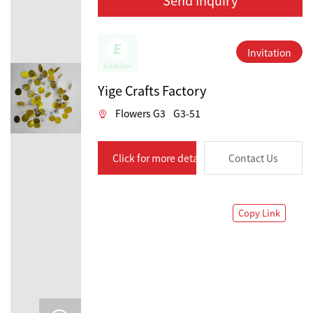
Invitation
Yige Crafts Factory
Flowers G3
G3-51
Click for more details
Contact Us
Copy Link