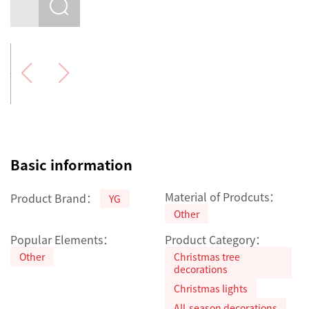
Basic information
Material of Prodcuts：
Product Brand：
YG
Other
Popular Elements：
Product Category：
Other
Christmas tree
decorations
Christmas lights
All-season decorations