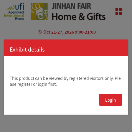
Oct 21-27, 2026 9:00-21:00
PWTC Expo, Guangzhou
Exhibit details
Register/Login
This product can be viewed by registered visitors only. Ple
ase register or login first.
Login