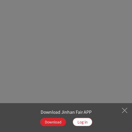
Download Jinhan Fair APP
Download
Log in