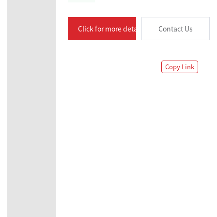
Click for more details
Contact Us
Copy Link