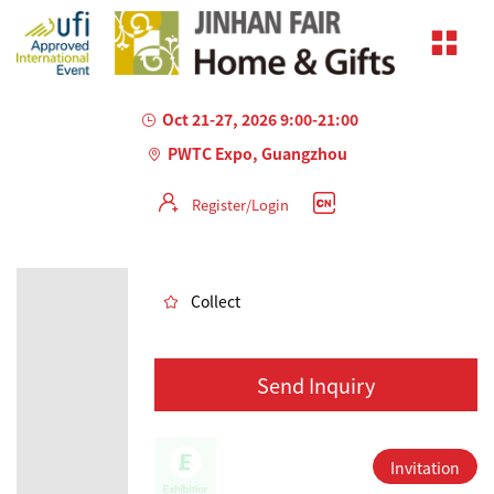
Oct 21-27, 2026 9:00-21:00
PWTC Expo, Guangzhou
Register/Login
AILED
Collect
Send Inquiry
Invitation