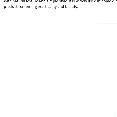
With natural texture and simple style, it is widely used in home d
product combining practicality and beauty.