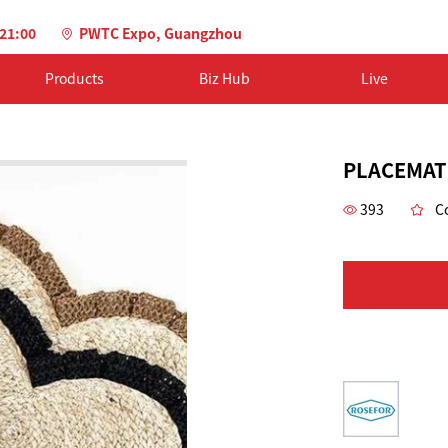
-21:00
PWTC Expo, Guangzhou
Products
Biz Hub
Live
PLACEMAT
393
Co