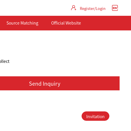
Register/Login
Source Matching
Official Website
llect
Send Inquiry
Invitation