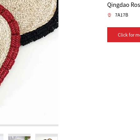
Qingdao Rose
7A17B
Click for m