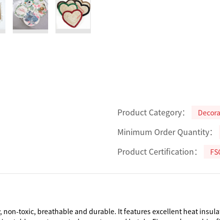
Product Category：
Decorat
Minimum Order Quantity：
Product Certification：
FS
 non-toxic, breathable and durable. It features excellent heat insula