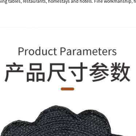
ining tables, restaurants, homestays and hotels. Fine workmanship, fi