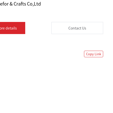
for & Crafts Co,Ltd
ore details
Contact Us
Copy Link