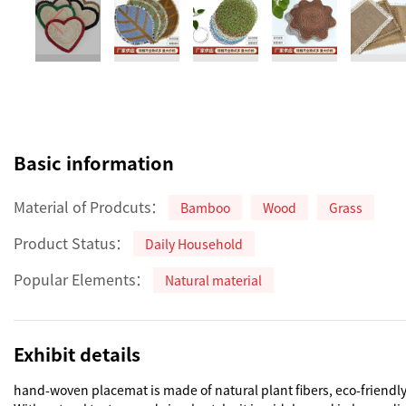
Basic information
Material of Prodcuts：
Bamboo
Wood
Grass
Product Status：
Daily Household
Popular Elements：
Natural material
Exhibit details
hand-woven placemat is made of natural plant fibers, eco-friendly,