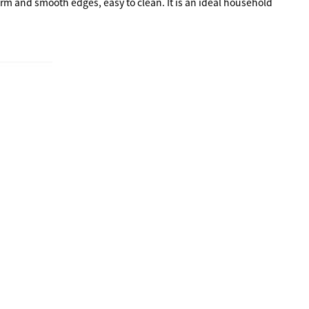
rm and smooth edges, easy to clean. It is an ideal household 