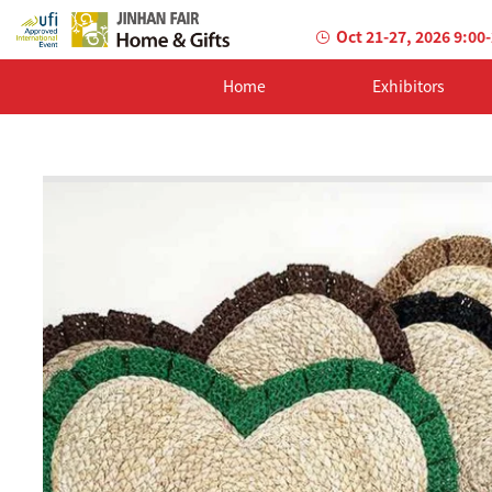
Oct 21-27, 2026 9:00
Home
Exhibitors