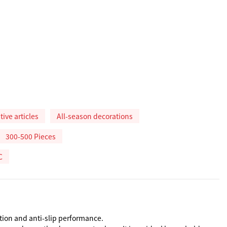
ive articles
All-season decorations
300-500 Pieces
C
tion and anti-slip performance.
