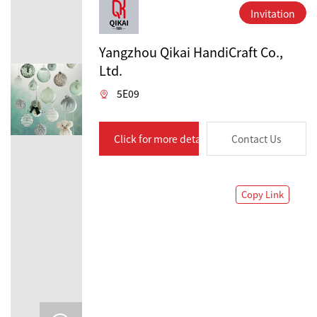
Invitation
Yangzhou Qikai HandiCraft Co.,
Ltd.
5E09
Click for more details
Contact Us
Copy Link