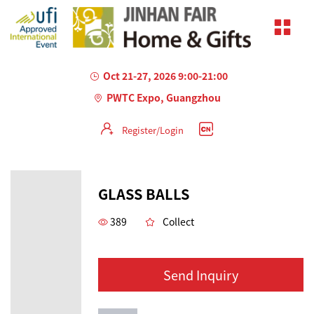
Oct 21-27, 2026 9:00-21:00
PWTC Expo, Guangzhou
Register/Login
GLASS BALLS
389
Collect
Send Inquiry