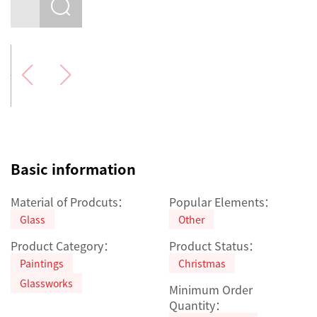
Basic information
Material of Prodcuts：
Popular Elements：
Glass
Other
Product Category：
Product Status：
Paintings
Christmas
Glassworks
Minimum Order
Quantity：