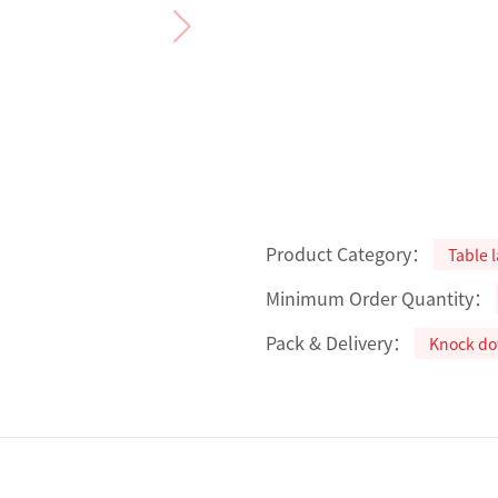
Product Category：
Table 
Minimum Order Quantity：
Pack & Delivery：
Knock d