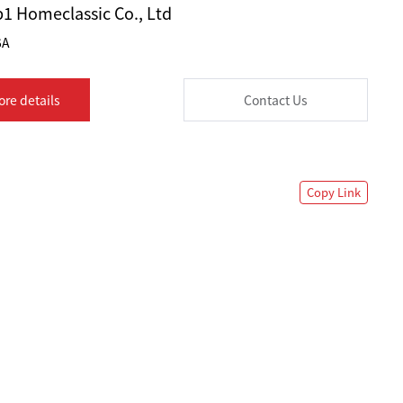
1 Homeclassic Co., Ltd
6A
ore details
Contact Us
Copy Link