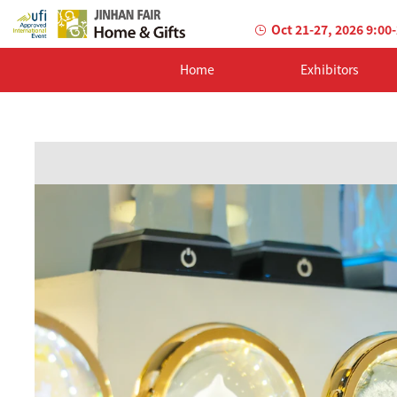
Oct 21-27, 2026 9:00
Home
Exhibitors