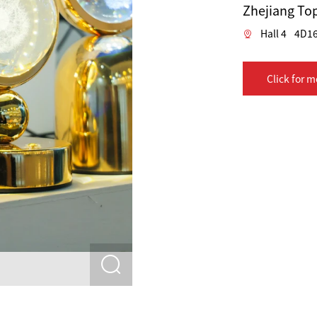
Zhejiang Top
Hall 4
4D1
Click for m