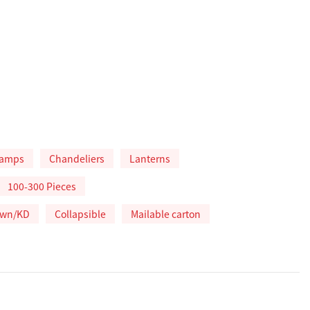
lamps
Chandeliers
Lanterns
100-300 Pieces
own/KD
Collapsible
Mailable carton