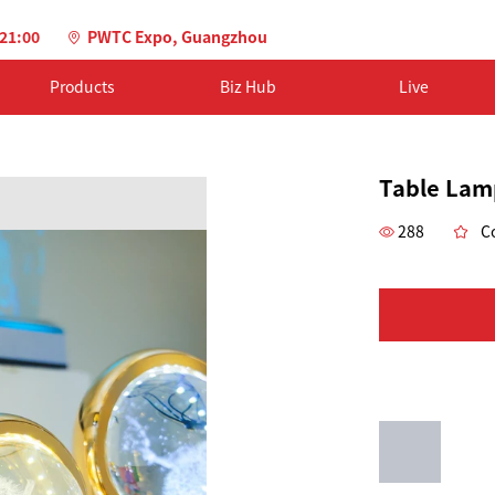
-21:00
PWTC Expo, Guangzhou
Products
Biz Hub
Live
Table Lam
288
Co