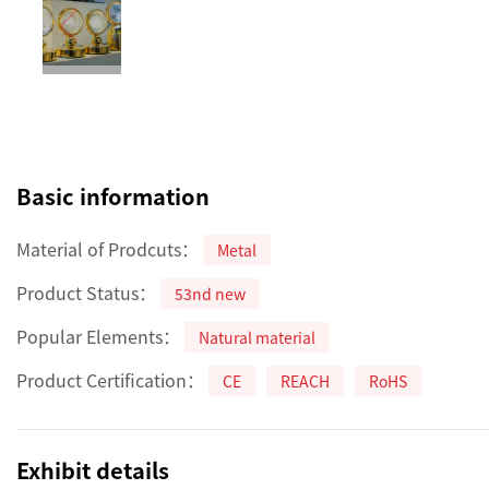
Basic information
Material of Prodcuts：
Metal
Product Status：
53nd new
Popular Elements：
Natural material
Product Certification：
CE
REACH
RoHS
Exhibit details