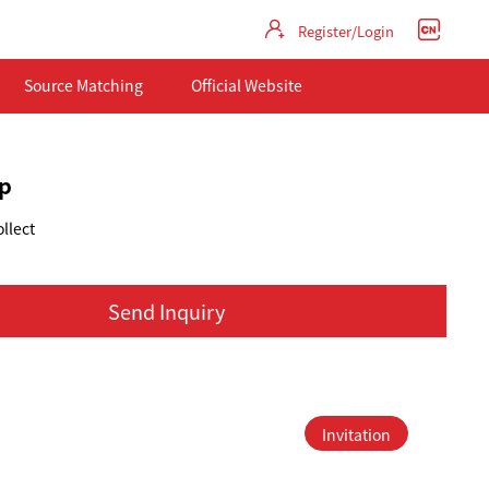
Register/Login
Source Matching
Official Website
p
llect
Send Inquiry
Invitation