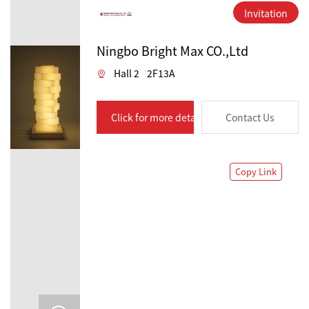
Invitation
Ningbo Bright Max CO.,Ltd
Hall 2
2F13A
Click for more details
Contact Us
Copy Link