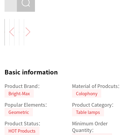
Basic information
Product Brand：
Material of Prodcuts：
Bright-Max
Colophony
Popular Elements：
Product Category：
Geometric
Table lamps
Product Status：
Minimum Order
Quantity：
HOT Products