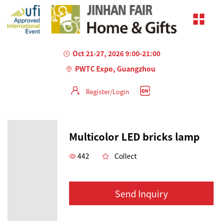
Oct 21-27, 2026 9:00-21:00
PWTC Expo, Guangzhou
Register/Login
Multicolor LED bricks lamp
442
Collect
Send Inquiry