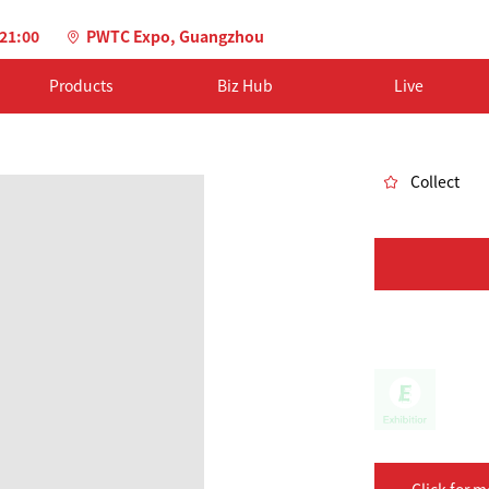
-21:00
PWTC Expo, Guangzhou
Products
Biz Hub
Live
Collect