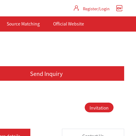
Register/Login
Source Matching
Official Website
Send Inquiry
Invitation