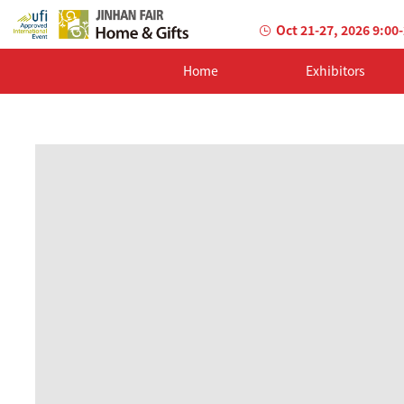
Oct 21-27, 2026 9:00
Home
Exhibitors
AILED