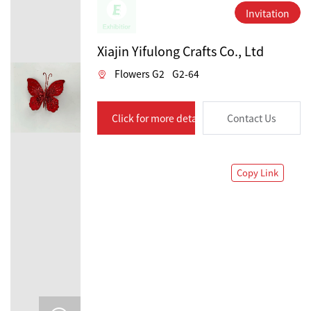
Invitation
Xiajin Yifulong Crafts Co., Ltd
Flowers G2
G2-64
Click for more details
Contact Us
Copy Link