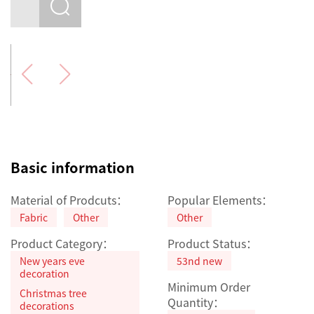
Basic information
Material of Prodcuts：
Popular Elements：
Fabric
Other
Other
Product Category：
Product Status：
New years eve
53nd new
decoration
Minimum Order
Christmas tree
Quantity：
decorations