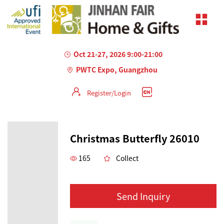
Oct 21-27, 2026 9:00-21:00
PWTC Expo, Guangzhou
Register/Login
Christmas Butterfly 26010
165
Collect
Send Inquiry