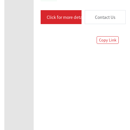
Click for more details
Contact Us
Copy Link