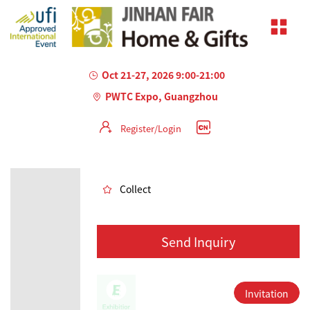
Oct 21-27, 2026 9:00-21:00
PWTC Expo, Guangzhou
Register/Login
AILED
Collect
Send Inquiry
Invitation