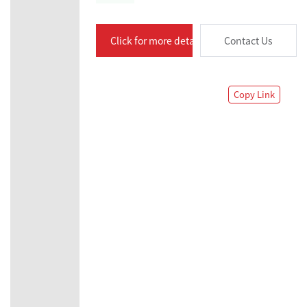
Click for more details
Contact Us
Copy Link