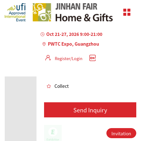
Oct 21-27, 2026 9:00-21:00
PWTC Expo, Guangzhou
Register/Login
AILED
Collect
Send Inquiry
Invitation