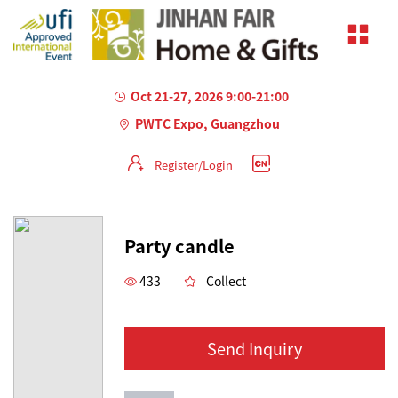
Oct 21-27, 2026 9:00-21:00
PWTC Expo, Guangzhou
Register/Login
AILED
Party candle
433
Collect
Send Inquiry