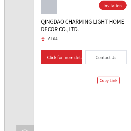
Invitation
QINGDAO CHARMING LIGHT HOME
DECOR CO.,LTD.
6L04
Click for more details
Contact Us
Copy Link