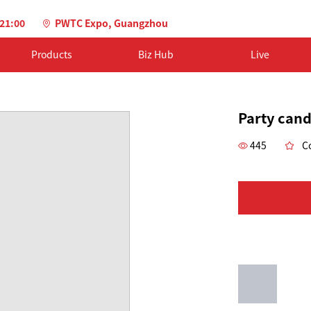
-21:00
PWTC Expo, Guangzhou
Products
Biz Hub
Live
Party cand
445
Co