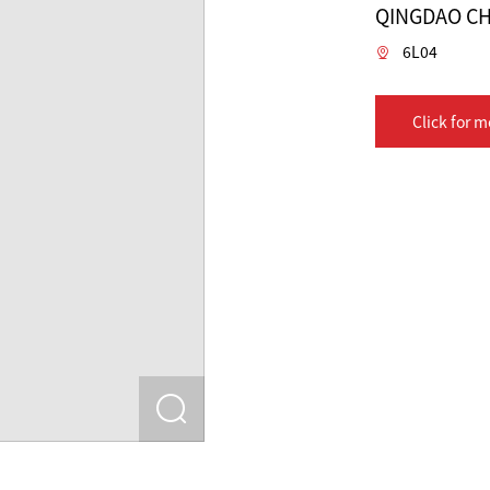
QINGDAO CH
6L04
Click for m