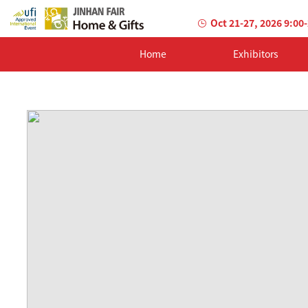
Oct 21-27, 2026 9:00
Home
Exhibitors
AILED