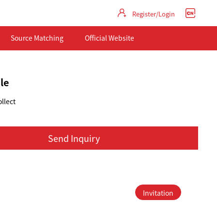
Register/Login
Source Matching
Official Website
le
llect
Send Inquiry
Invitation