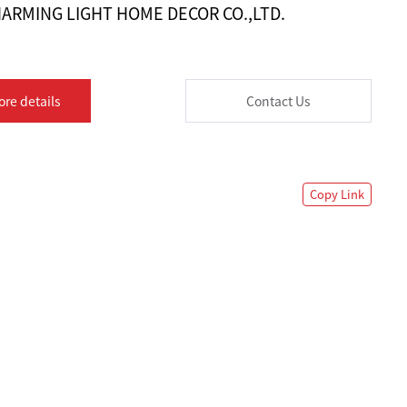
ARMING LIGHT HOME DECOR CO.,LTD.
ore details
Contact Us
Copy Link