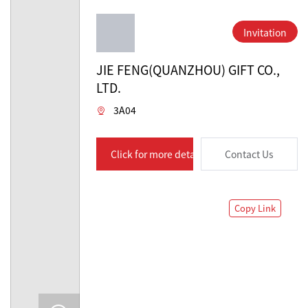
Invitation
JIE FENG(QUANZHOU) GIFT CO.,
LTD.
3A04
Click for more details
Contact Us
Copy Link