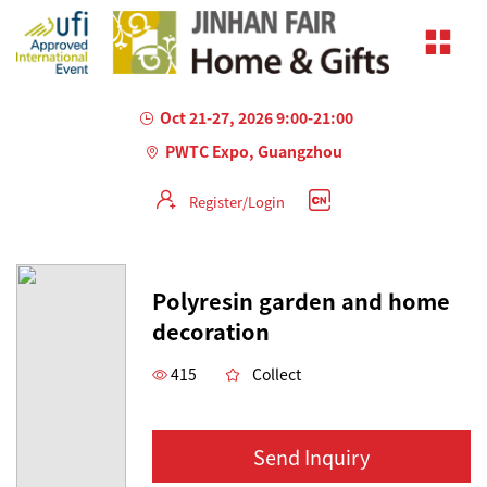
Oct 21-27, 2026 9:00-21:00
PWTC Expo, Guangzhou
Register/Login
AILED
Polyresin garden and home
decoration
415
Collect
Send Inquiry