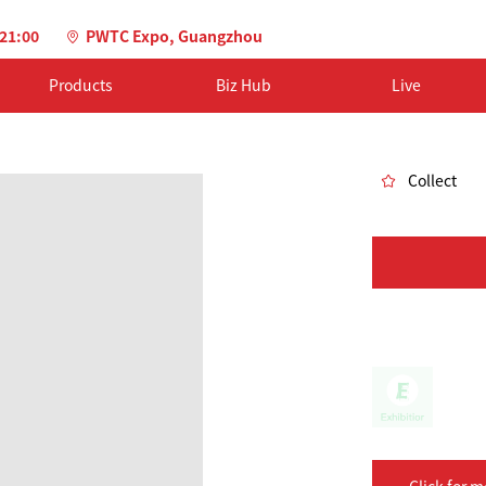
-21:00
PWTC Expo, Guangzhou
Products
Biz Hub
Live
Collect