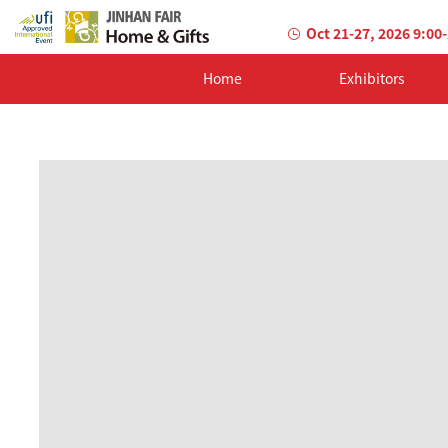
Oct 21-27, 2026 9:00
Home
Exhibitors
AILED