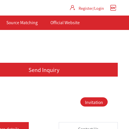
Register/Login
Source Matching
Official Website
Send Inquiry
Invitation