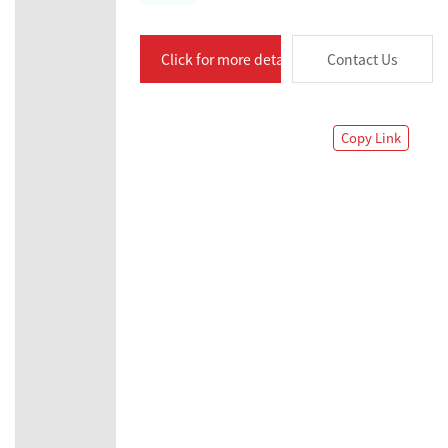
Click for more details
Contact Us
Copy Link