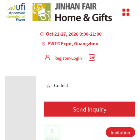
Oct 21-27, 2026 9:00-21:00
PWTC Expo, Guangzhou
Register/Login
AILED
Collect
Send Inquiry
Invitation