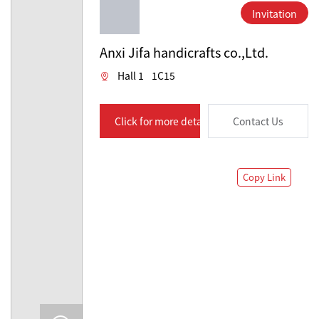
Invitation
Anxi Jifa handicrafts co.,Ltd.
Hall 1
1C15
Click for more details
Contact Us
Copy Link