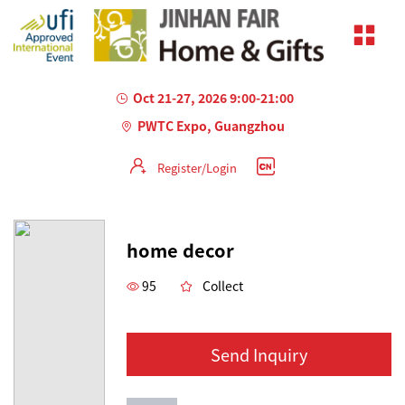
Oct 21-27, 2026 9:00-21:00
PWTC Expo, Guangzhou
Register/Login
AILED
home decor
95
Collect
Send Inquiry