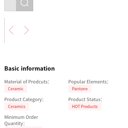
Basic information
Material of Prodcuts：
Popular Elements：
Ceramic
Pantone
Product Category：
Product Status：
Ceramics
HOT Products
Minimum Order
Quantity：