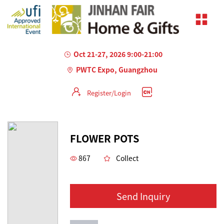
Oct 21-27, 2026 9:00-21:00
PWTC Expo, Guangzhou
Register/Login
AILED
FLOWER POTS
867
Collect
Send Inquiry