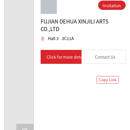
Invitation
FUJIAN DEHUA XINJILI ARTS
CO.,LTD
Hall 3
3C11A
Click for more details
Contact Us
Copy Link