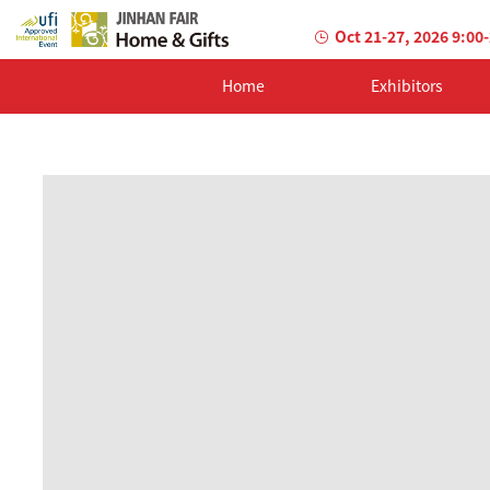
Oct 21-27, 2026 9:00
Home
Exhibitors
AILED