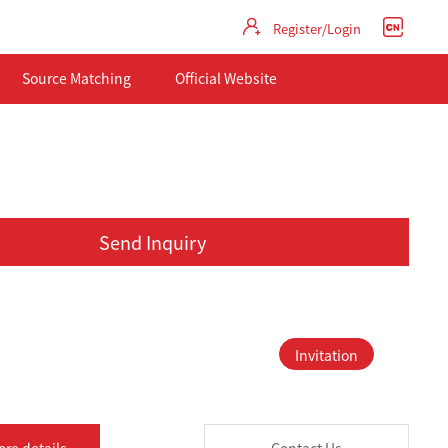
Register/Login
Source Matching
Official Website
Send Inquiry
Invitation