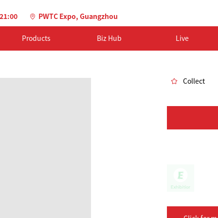
-21:00
PWTC Expo, Guangzhou
Products
Biz Hub
Live
Collect