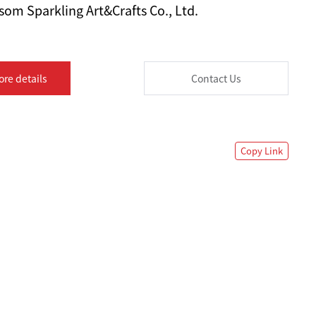
om Sparkling Art&Crafts Co., Ltd.
ore details
Contact Us
Copy Link