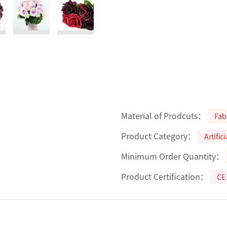
Material of Prodcuts：
Fab
Product Category：
Artific
Minimum Order Quantity：
Product Certification：
CE