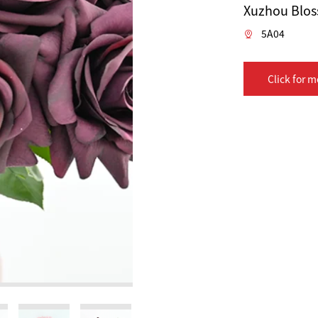
Xuzhou Bloss
5A04
Click for m