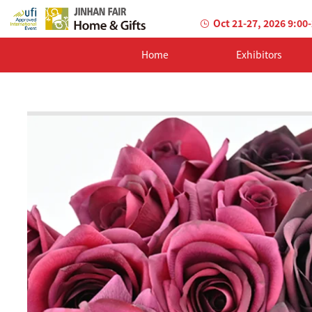
Oct 21-27, 2026 9:00
Home
Exhibitors