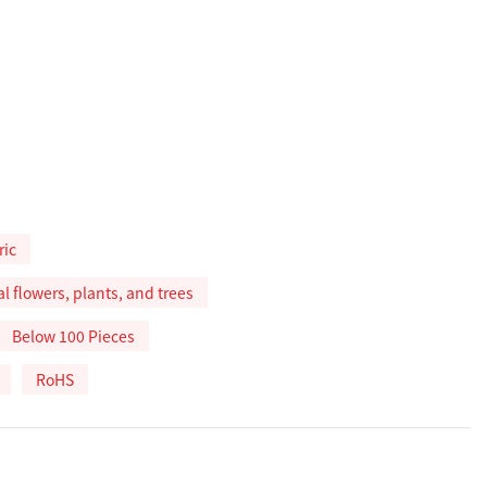
ric
ial flowers, plants, and trees
Below 100 Pieces
RoHS