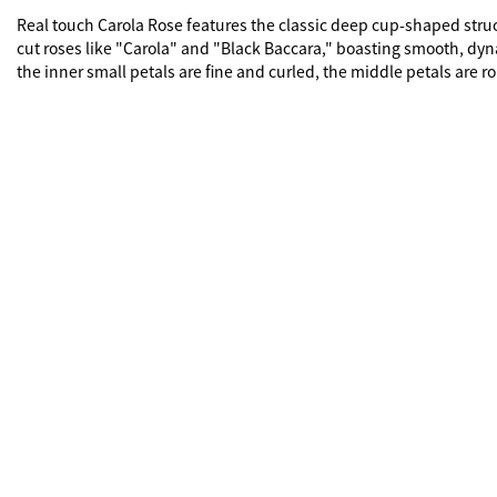
Real touch Carola Rose features the classic deep cup-shaped structur
cut roses like "Carola" and "Black Baccara," boasting smooth, dynam
the inner small petals are fine and curled, the middle petals are