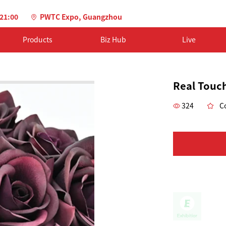
-21:00
PWTC Expo, Guangzhou
Products
Biz Hub
Live
Real Touch
324
Co