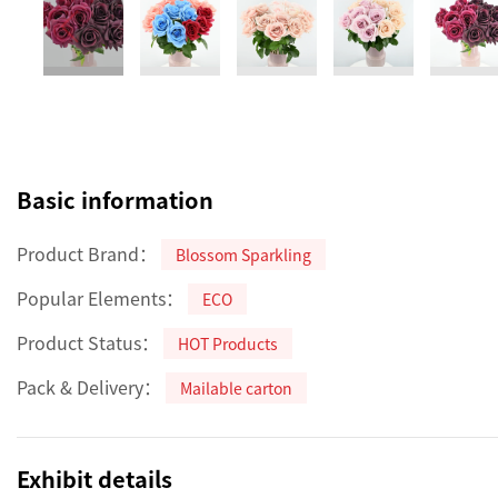
Basic information
Product Brand：
Blossom Sparkling
Popular Elements：
ECO
Product Status：
HOT Products
Pack & Delivery：
Mailable carton
Exhibit details