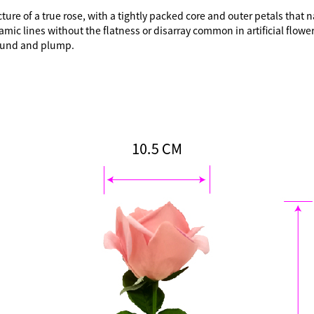
e of a true rose, with a tightly packed core and outer petals that natu
ic lines without the flatness or disarray common in artificial flower
 round and plump.