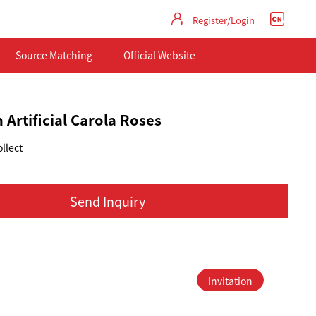
Register/Login
Source Matching
Official Website
 Artificial Carola Roses
llect
Send Inquiry
Invitation