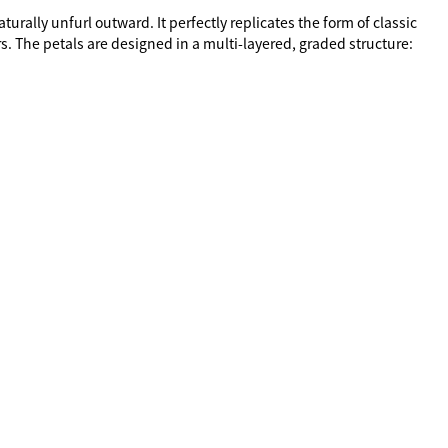
rally unfurl outward. It perfectly replicates the form of classic 
s. The petals are designed in a multi-layered, graded structure: 