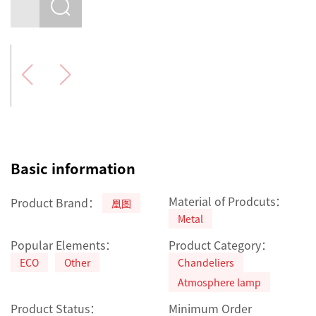
Basic information
Material of Prodcuts：
Product Brand：
凰图
Metal
Popular Elements：
Product Category：
ECO
Other
Chandeliers
Atmosphere lamp
Product Status：
Minimum Order