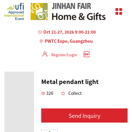
Oct 21-27, 2026 9:00-21:00
PWTC Expo, Guangzhou
Register/Login
Metal pendant light
326
Collect
Send Inquiry