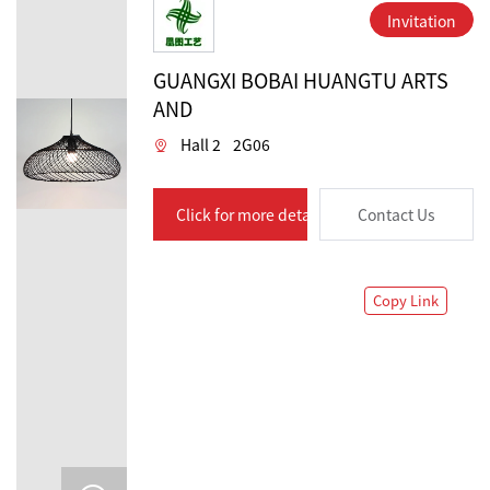
Invitation
GUANGXI BOBAI HUANGTU ARTS
AND
Hall 2
2G06
Click for more details
Contact Us
Copy Link