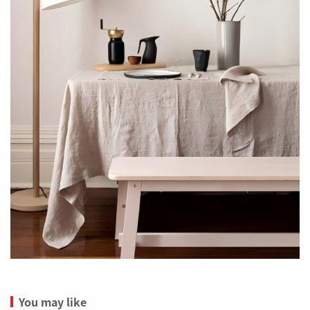
You may like