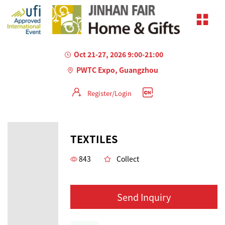
Oct 21-27, 2026 9:00-21:00
PWTC Expo, Guangzhou
Register/Login
TEXTILES
843
Collect
Send Inquiry