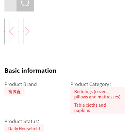
Basic information
Product Brand：
Product Category：
富诚鑫
Beddings (covers,
pillows and mattresses)
Table cloths and
napkins
Product Status：
Daily Household