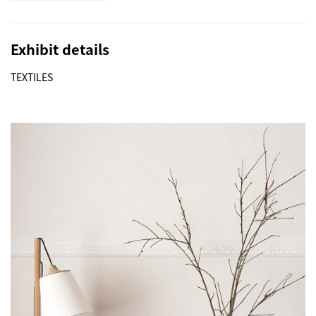
Exhibit details
TEXTILES