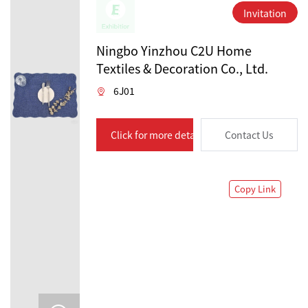
Invitation
Ningbo Yinzhou C2U Home
Textiles & Decoration Co., Ltd.
6J01
Click for more details
Contact Us
Copy Link