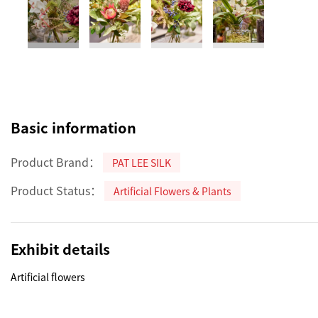
Basic information
Product Brand：
PAT LEE SILK
Product Status：
Artificial Flowers & Plants
Exhibit details
Artificial flowers