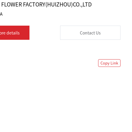
K FLOWER FACTORY(HUIZHOU)CO.,LTD
1A
ore details
Contact Us
Copy Link