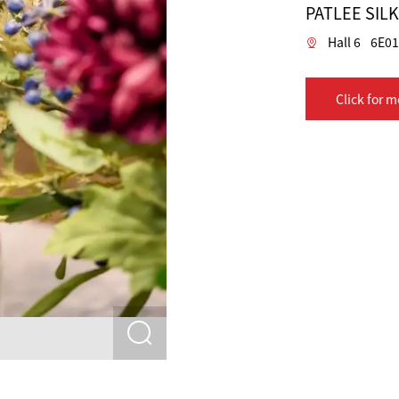
PATLEE SIL
Hall 6
6E0
Click for m