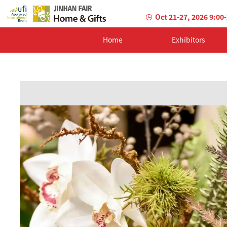
Oct 21-27, 2026 9:00
Home
Exhibitors