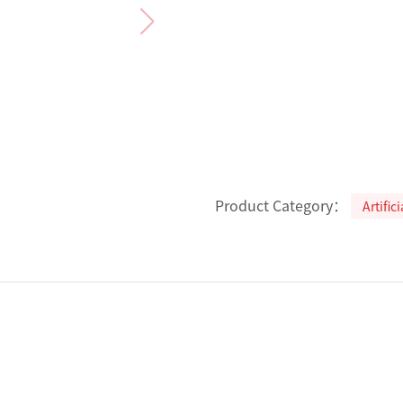
Product Category：
Artific