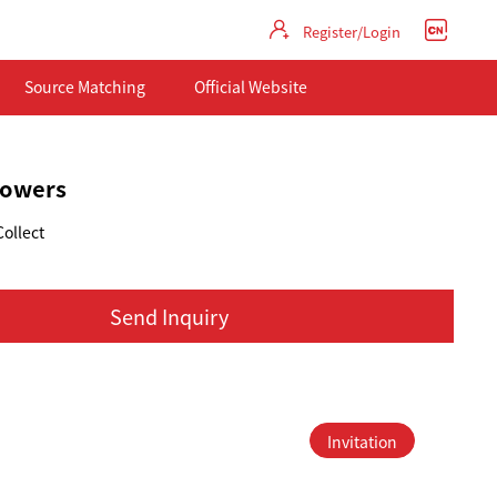
Register/Login
Source Matching
Official Website
flowers
Collect
Send Inquiry
Invitation