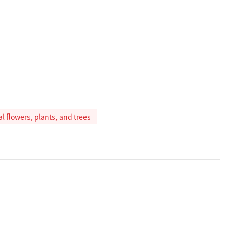
ial flowers, plants, and trees