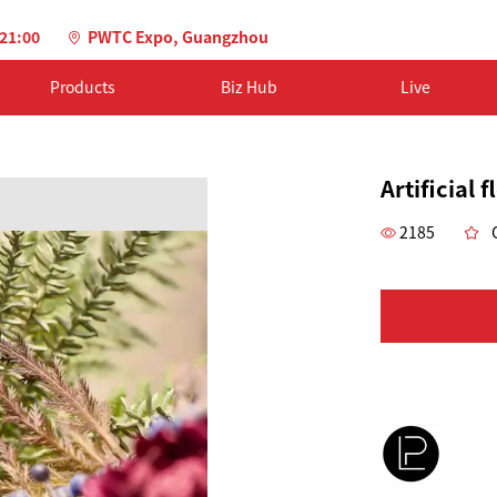
-21:00
PWTC Expo, Guangzhou
Products
Biz Hub
Live
Artificial 
2185