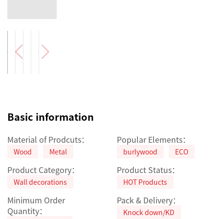
Basic information
Material of Prodcuts：
Popular Elements：
Wood
Metal
burlywood
ECO
Product Category：
Product Status：
Wall decorations
HOT Products
Minimum Order
Pack & Delivery：
Quantity：
Knock down/KD