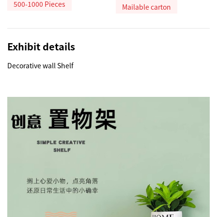
500-1000 Pieces
Mailable carton
Exhibit details
Decorative wall Shelf