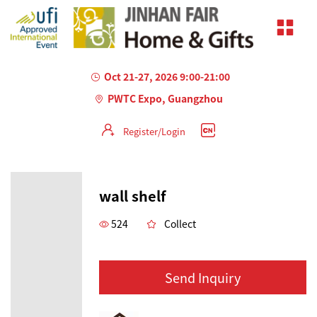
Oct 21-27, 2026 9:00-21:00
PWTC Expo, Guangzhou
Register/Login
wall shelf
524
Collect
Send Inquiry