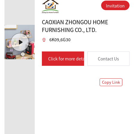
Invitation
CAOXIAN ZHONGOU HOME
FURNISHING CO., LTD.
6K09,6G30
Click for more details
Contact Us
Copy Link