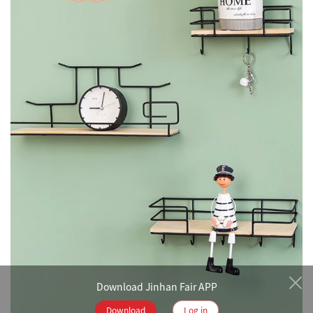
Download Jinhan Fair APP
Download
Log in