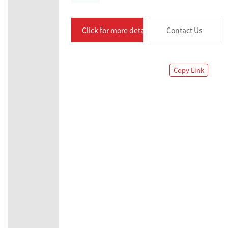
Click for more details
Contact Us
Copy Link