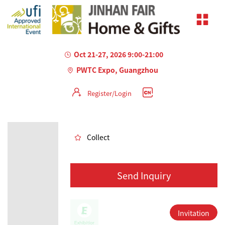
Oct 21-27, 2026 9:00-21:00
PWTC Expo, Guangzhou
Register/Login
AILED
Collect
Send Inquiry
Invitation