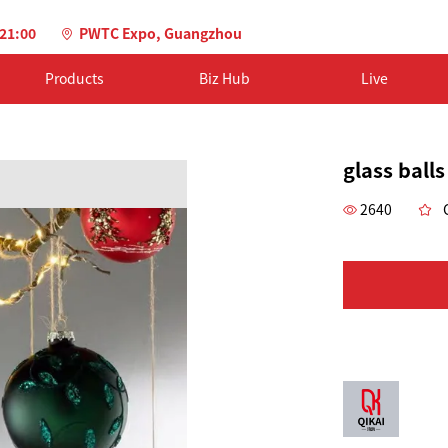
-21:00
PWTC Expo, Guangzhou
Products
Biz Hub
Live
glass balls
2640