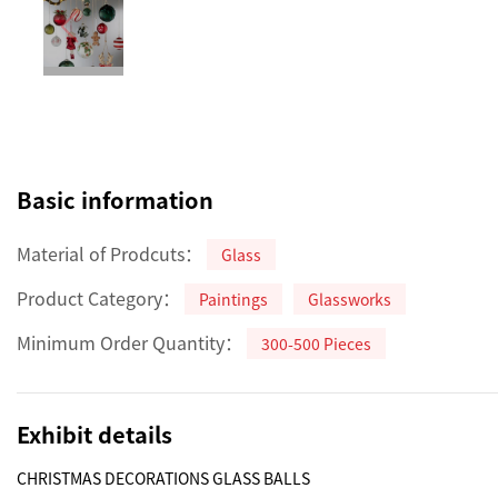
Basic information
Material of Prodcuts：
Glass
Product Category：
Paintings
Glassworks
Minimum Order Quantity：
300-500 Pieces
Exhibit details
CHRISTMAS DECORATIONS GLASS BALLS 