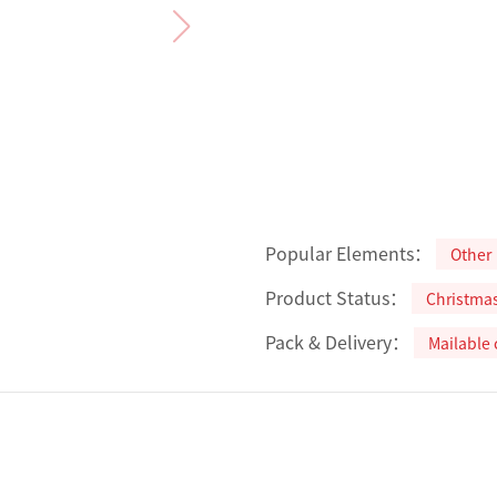
Popular Elements：
Other
Product Status：
Christma
Pack & Delivery：
Mailable 