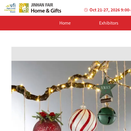
Oct 21-27, 2026 9:00
Home
Exhibitors