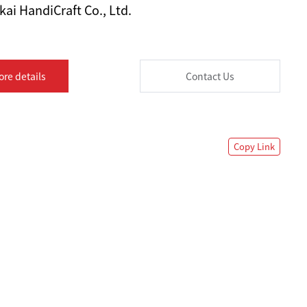
ai HandiCraft Co., Ltd.
ore details
Contact Us
Copy Link