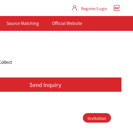
Register/Login
Source Matching
Official Website
Collect
Send Inquiry
Invitation