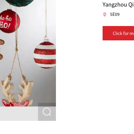
Yangzhou Qik
5E09
Click for m