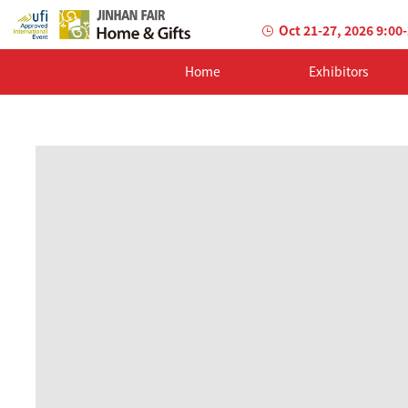
Oct 21-27, 2026 9:00
Home
Exhibitors
AILED