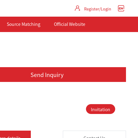
Register/Login
Source Matching
Official Website
Send Inquiry
Invitation