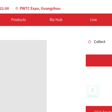
-21:00
PWTC Expo, Guangzhou
Products
Biz Hub
Live
Collect