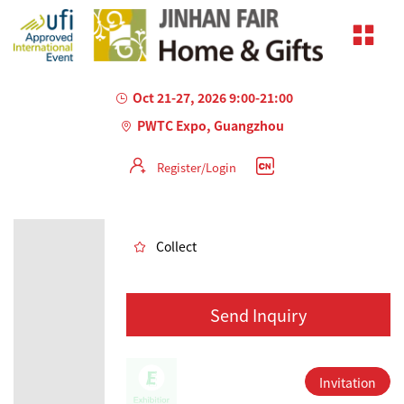
Oct 21-27, 2026 9:00-21:00
PWTC Expo, Guangzhou
Register/Login
AILED
Collect
Send Inquiry
Invitation