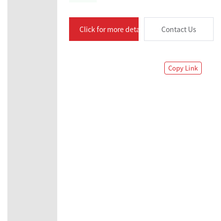
Click for more details
Contact Us
Copy Link