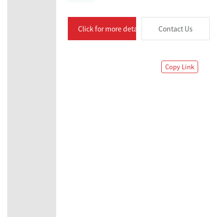
Click for more details
Contact Us
Copy Link