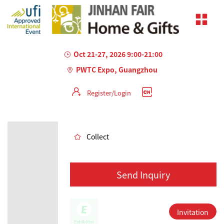
Oct 21-27, 2026 9:00-21:00
PWTC Expo, Guangzhou
Register/Login
AILED
Collect
Send Inquiry
Invitation