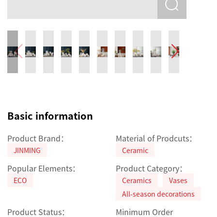
Basic information
Product Brand：
Material of Prodcuts：
JINMING
Ceramic
Popular Elements：
Product Category：
ECO
Ceramics
Vases
All-season decorations
Product Status：
Minimum Order