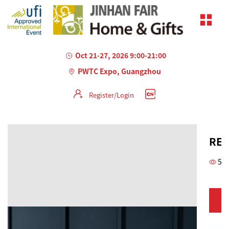
Oct 21-27, 2026 9:00-21:00
PWTC Expo, Guangzhou
Register/Login
REC
53