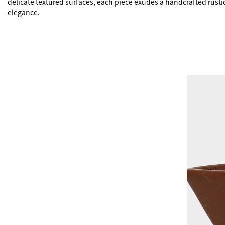
delicate textured surfaces, each piece exudes a handcrafted rustic
elegance.