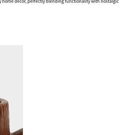
 home decor, perfectly blending functionality with nostalgic 