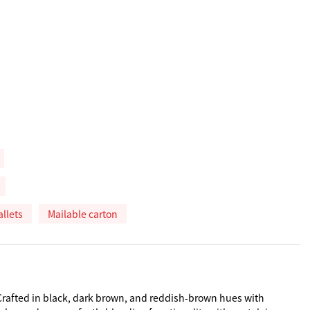
allets
Mailable carton
 Crafted in black, dark brown, and reddish-brown hues with 