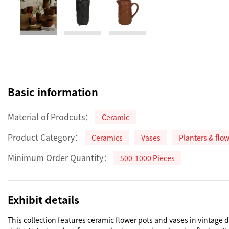
Basic information
Material of Prodcuts：
Ceramic
Product Category：
Ceramics
Vases
Planters & flo
Minimum Order Quantity：
500-1000 Pieces
Exhibit details
This collection features ceramic flower pots and vases in vintage 