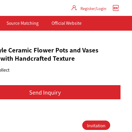
Register/Login
Source Matching
Official Website
yle Ceramic Flower Pots and Vases
 with Handcrafted Texture
llect
Send Inquiry
Invitation