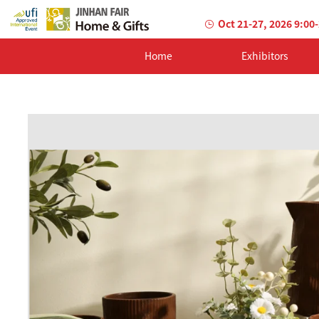
Oct 21-27, 2026 9:00
Home
Exhibitors