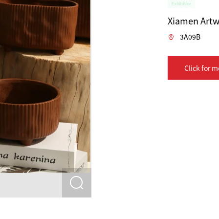
Xiamen Artw
3A09B
Click for m