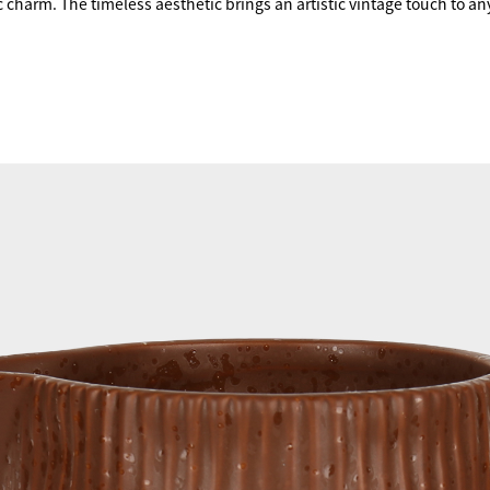
 charm. The timeless aesthetic brings an artistic vintage touch to any