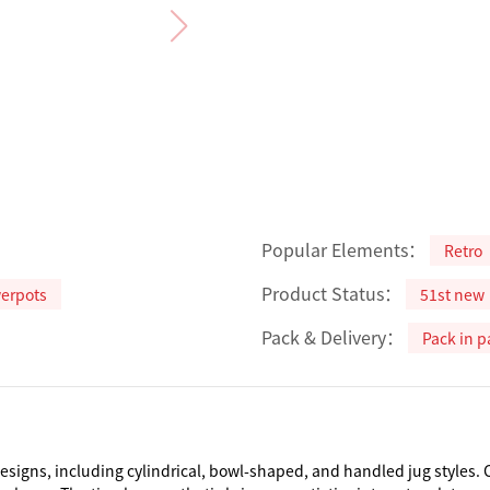
Popular Elements：
Retro
Product Status：
werpots
51st new
Pack & Delivery：
Pack in p
designs, including cylindrical, bowl-shaped, and handled jug styles.