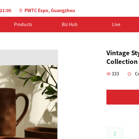
-21:00
PWTC Expo, Guangzhou
Products
Biz Hub
Live
Vintage St
Collection
333
Co