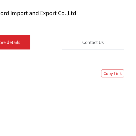
ord Import and Export Co.,Ltd
ore details
Contact Us
Copy Link